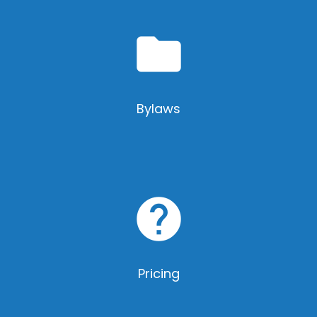
folder
Bylaws
help
Pricing