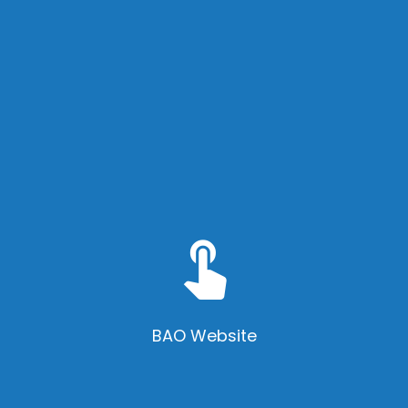
touch_app
BAO Website