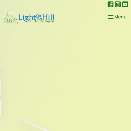
Toggle na
Menu