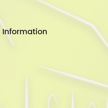
Information