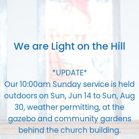
We are Light on the Hill
*UPDATE*
Our 10:00am Sunday service is held
outdoors on Sun, Jun 14 to Sun, Aug
30, weather permitting, at the
gazebo and community gardens
behind the church building.