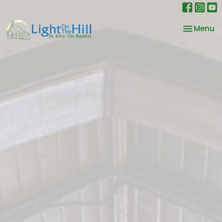
Toggle na
Menu