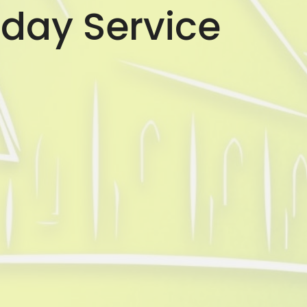
day Service