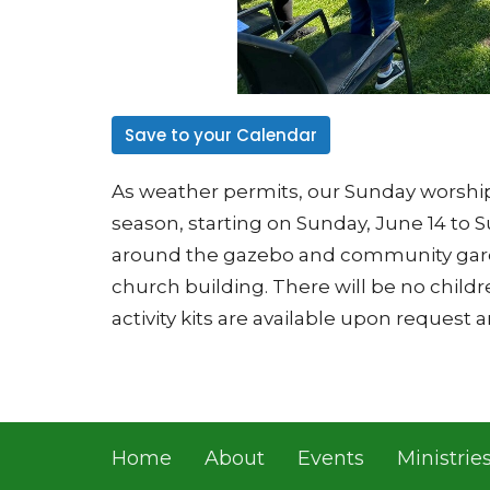
Save to your Calendar
As weather permits, our Sunday worship
season, starting on Sunday, June 14 to S
around the gazebo and community garde
church building. There will be no child
activity kits are available upon request 
Home
About
Events
Ministrie