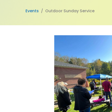
Events
Outdoor Sunday Service