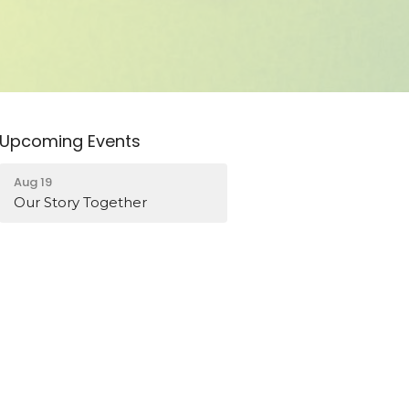
Upcoming Events
Aug 19
Our Story Together