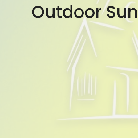
Outdoor Sun