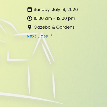
Sunday, July 19, 2026
10:00 am - 12:00 pm
Gazebo & Gardens
Next Date