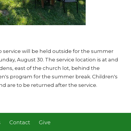
 service will be held outside for the summer
unday, August 30. The service location is at and
ns, east of the church lot, behind the
ren's program for the summer break. Children's
and are to be returned after the service.
s
Contact
Give