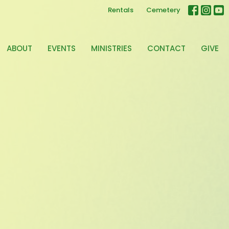
Rentals
Cemetery
ABOUT
EVENTS
MINISTRIES
CONTACT
GIVE